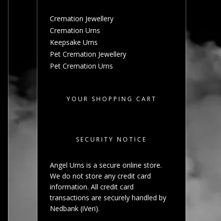
Cremation Jewellery
Cremation Urns
Keepsake Urns
Pet Cremation Jewellery
Pet Cremation Urns
YOUR SHOPPING CART
SECURITY NOTICE
Angel Urns is a secure online store.
We do not store any credit card
information. All credit card
transactions are securely handled by
Nedbank (iVeri).