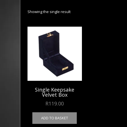
Showing the single result
Single Keepsake
Velvet Box
R
119.00
ADD TO BASKET