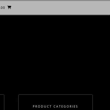
.00
PRODUCT CATEGORIES