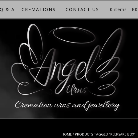
Q & A – CREMATIONS
CONTACT US
0 items
- R0
HOME
/ PRODUCTS TAGGED “KEEPSAKE BOX”