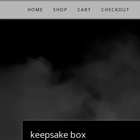
Skip
HOME
SHOP
CART
CHECKOUT
to
content
keepsake box