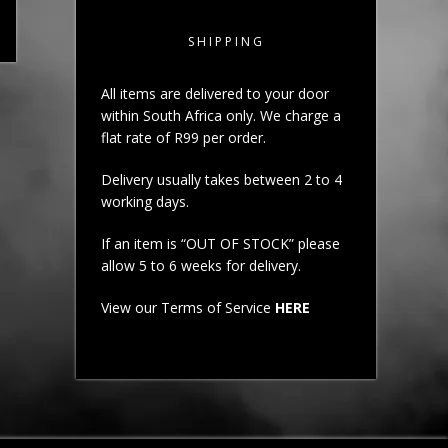
SHIPPING
All items are delivered to your door
within South Africa only. We charge a
flat rate of R99 per order.
Delivery usually takes between 2 to 4
working days.
If an item is “OUT OF STOCK” please
allow 5 to 6 weeks for delivery.
View our Terms of Service
HERE