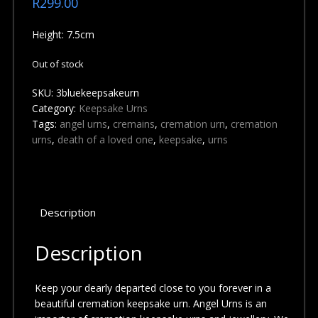
R
299.00
Height: 7.5cm
Out of stock
SKU:
3bluekeepsakeurn
Category:
Keepsake Urns
Tags:
angel urns
,
cremains
,
cremation urn
,
cremation
urns
,
death of a loved one
,
keepsake
,
urns
Description
Description
Keep your dearly departed close to you forever in a
beautiful cremation keepsake urn. Angel Urns is an