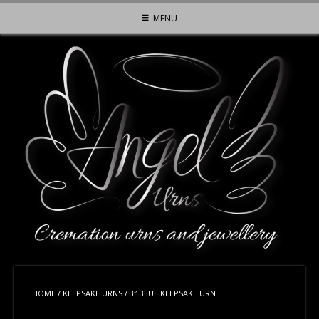
Skip
MENU
to
content
HOME
/
KEEPSAKE URNS
/ 3″ BLUE KEEPSAKE URN