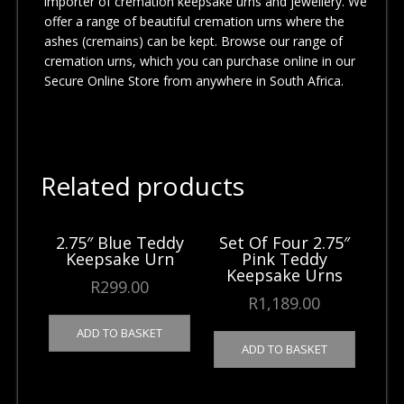
importer of cremation keepsake urns and jewellery. We
offer a range of beautiful cremation urns where the
ashes (cremains) can be kept. Browse our range of
cremation urns, which you can purchase online in our
Secure Online Store from anywhere in South Africa.
Related products
2.75″ Blue Teddy
Set Of Four 2.75″
Keepsake Urn
Pink Teddy
Keepsake Urns
R
299.00
R
1,189.00
ADD TO BASKET
ADD TO BASKET