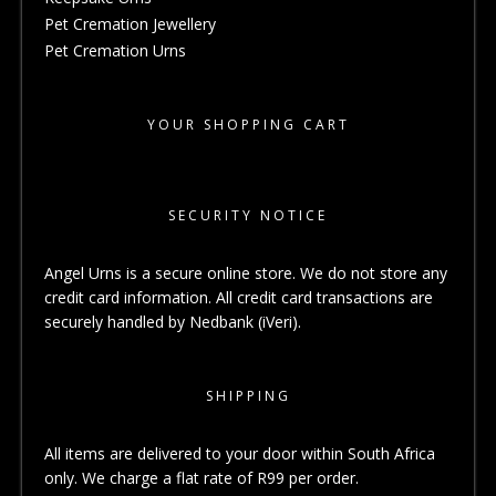
Pet Cremation Jewellery
Pet Cremation Urns
YOUR SHOPPING CART
SECURITY NOTICE
Angel Urns is a secure online store. We do not store any
credit card information. All credit card transactions are
securely handled by Nedbank (iVeri).
SHIPPING
All items are delivered to your door within South Africa
only. We charge a flat rate of R99 per order.