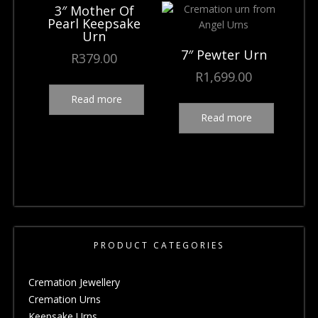
3″ Mother Of
Pearl Keepsake
Urn
7″ Pewter Urn
R
379.00
R
1,699.00
Read more
Read more
PRODUCT CATEGORIES
Cremation Jewellery
Cremation Urns
Keepsake Urns