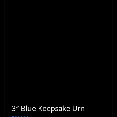
3″ Blue Keepsake Urn